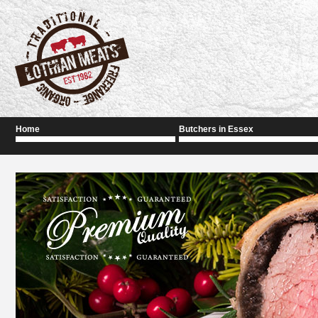
Home
Butchers in Essex