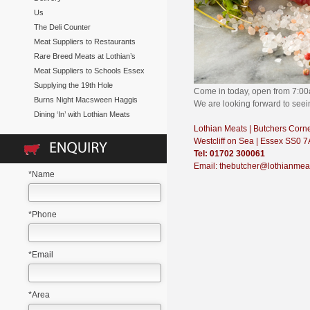
Us
The Deli Counter
Meat Suppliers to Restaurants
Rare Breed Meats at Lothian’s
Meat Suppliers to Schools Essex
Supplying the 19th Hole
Come in today, open from 7:0
Burns Night Macsween Haggis
We are looking forward to see
Dining ‘In’ with Lothian Meats
Lothian Meats | Butchers Corn
Westcliff on Sea | Essex SS0 
Tel: 01702 300061
Email: thebutcher@lothianmea
*Name
*Phone
*Email
*Area