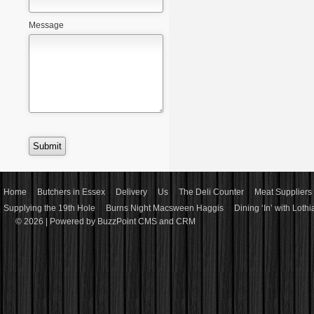
Message
Home
Butchers in Essex
Delivery
Us
The Deli Counter
Meat Suppliers 
Supplying the 19th Hole
Burns Night Macsween Haggis
Dining ‘In’ with Loth
© 2026 |
Powered by BuzzPoint CMS and CRM