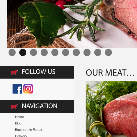
Home
Blog
Butchers in Essex
Delivery